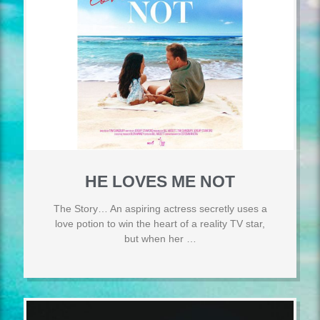
HE LOVES ME NOT
The Story… An aspiring actress secretly uses a
love potion to win the heart of a reality TV star,
but when her …