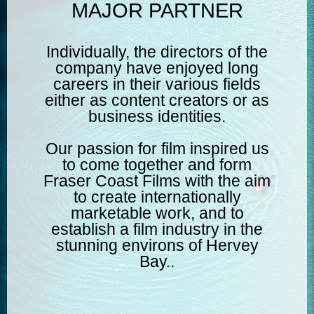
MAJOR PARTNER
Individually, the directors of the
company have enjoyed long
careers in their various fields
either as content creators or as
business identities.
Our passion for film inspired us
to come together and form
Fraser Coast Films with the aim
to create internationally
marketable work, and to
establish a film industry in the
stunning environs of Hervey
Bay..