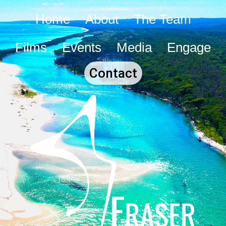
Home
About
The Team
Films
Events
Media
Engage
Contact