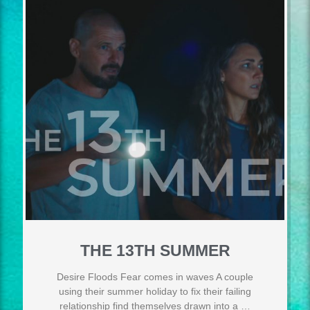
THE 13TH SUMMER
Desire Floods Fear comes in waves A couple
using their summer holiday to fix their failing
relationship find themselves drawn into a …