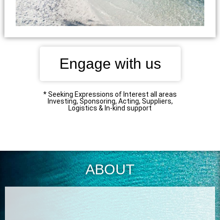
Engage with us
* Seeking Expressions of Interest all areas
Investing, Sponsoring, Acting, Suppliers,
Logistics & In-kind support
ABOUT