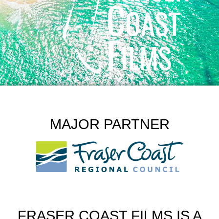
MAJOR PARTNER
FRASER COAST FILMS IS A