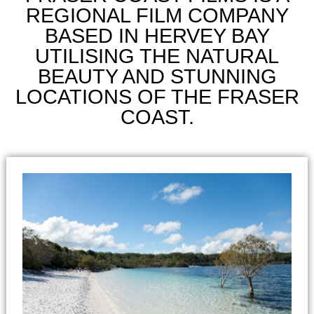
REGIONAL FILM COMPANY
BASED IN HERVEY BAY
UTILISING THE NATURAL
BEAUTY AND STUNNING
LOCATIONS OF THE FRASER
COAST.