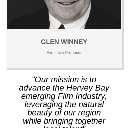
GLEN WINNEY
Executive Producer
"Our mission is to
advance the Hervey Bay
emerging Film Industry,
leveraging the natural
beauty of our region
while bringing together