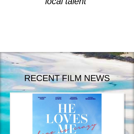
local talent"
RECENT FILM NEWS