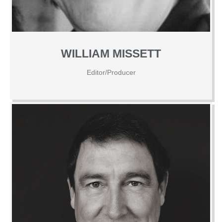
WILLIAM MISSETT
Editor/Producer