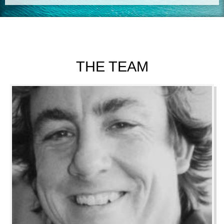
THE TEAM